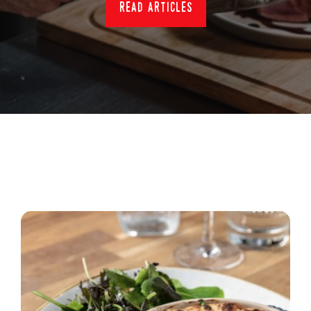
read articles