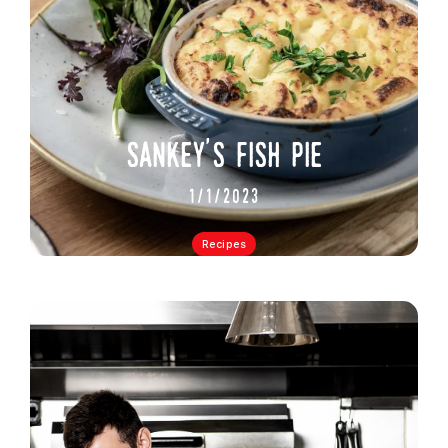
sankey's fish pie
1/1/2023
Recipes