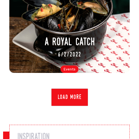
a royal catch
6/2/2022
Events
load more
inspiration