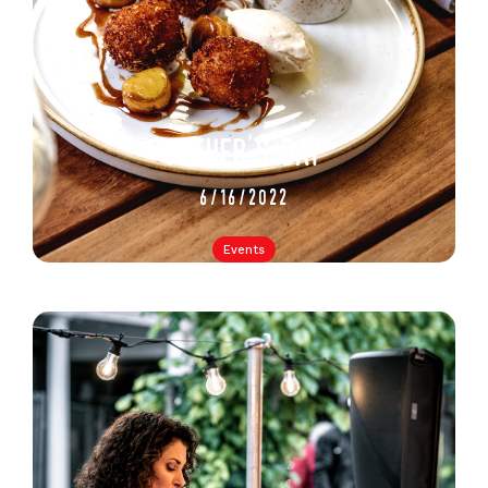
father's day
6/16/2022
Events