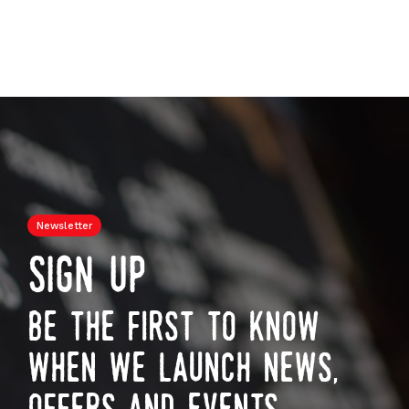
Newsletter
sign up
be the first to know
when we launch news,