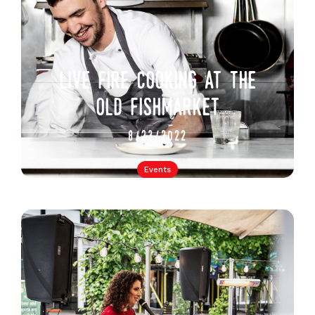
live fire cooking at the
old fishmarket
8/23/2022
Events