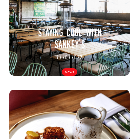
staying cool with
sankey's
7/20/2022
News