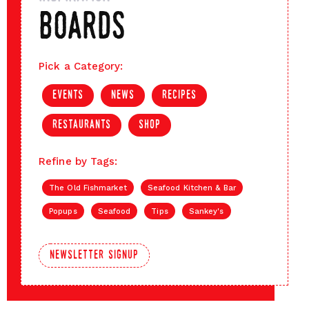
boards
Pick a Category:
events
news
recipes
restaurants
shop
Refine by Tags:
The Old Fishmarket
Seafood Kitchen & Bar
Popups
Seafood
Tips
Sankey's
newsletter signup