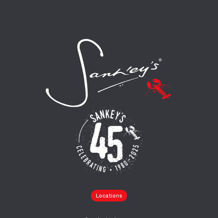
Locations