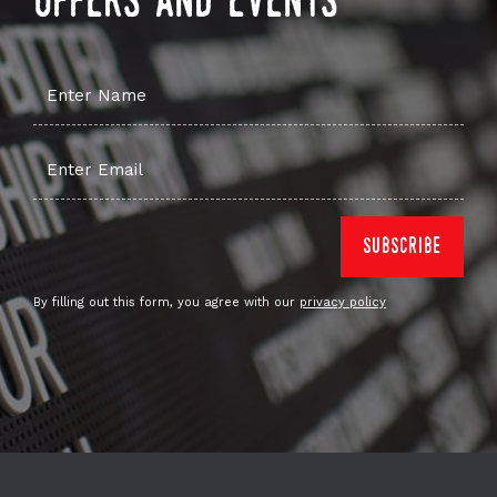
offers and events
By filling out this form, you agree with our
privacy policy