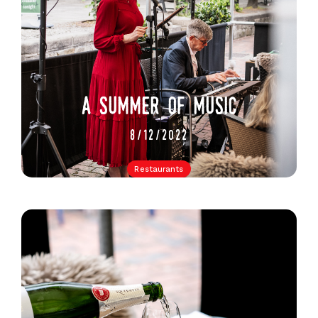
a summer of music
8/12/2022
Restaurants