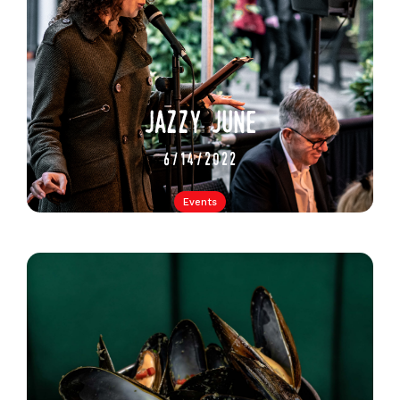
jazzy june
6/14/2022
Events