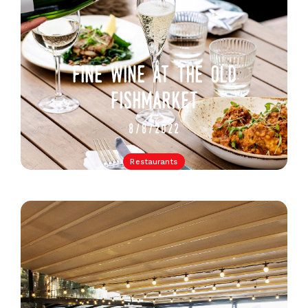
fine wine at the old
fishmarket
8/8/2022
Restaurants