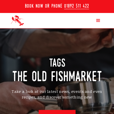
book now or phone
01892 511 422
tags
the old fishmarket
Take a look at our latest news, events and even
recipes, and discover something new