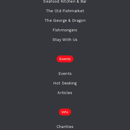
Seafood Kitchen & Bar
The Old Fishmarket
The George & Dragon
Fishmongers
Stay With Us
Events
Events
Hot Desking
Articles
Info
Charities