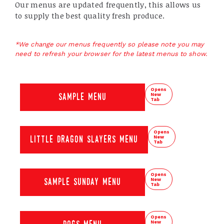
Our menus are updated frequently, this allows us
to supply the best quality fresh produce.
*We change our menus frequently so please note you may
need to refresh your browser for the latest menus to show.
Opens
New
sample menu
Tab
Opens
New
little dragon slayers menu
Tab
Opens
New
sample sunday menu
Tab
Opens
New