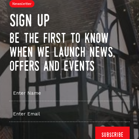
Newsletter
sign up
be the first to know
when we launch news,
offers and events