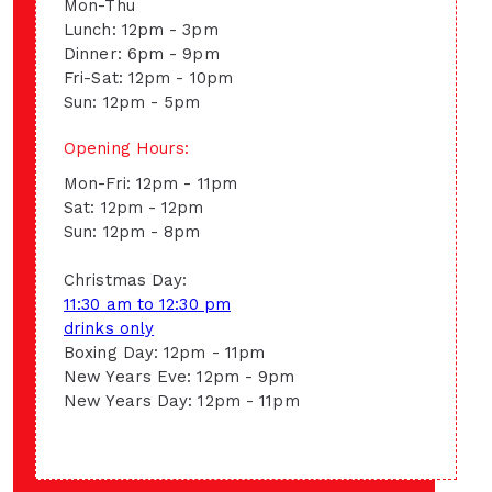
Mon-Thu
Lunch: 12pm - 3pm
Dinner: 6pm - 9pm
Fri-Sat: 12pm - 10pm
Sun: 12pm - 5pm
Opening Hours:
Mon-Fri: 12pm - 11pm
Sat: 12pm - 12pm
Sun: 12pm - 8pm
Christmas Day:
11:30 am to 12:30 pm
drinks only
Boxing Day: 12pm - 11pm
New Years Eve: 12pm - 9pm
New Years Day: 12pm - 11pm