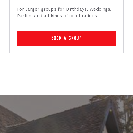
For larger groups for Birthdays, Weddings,
Parties and all kinds of celebrations.
book a group