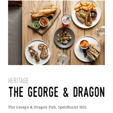
heritage
the george & dragon
The George & Dragon Pub, Speldhurst Hill.