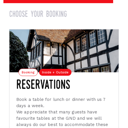
choose your booking
Booking
Inside + Outside
reservations
Book a table for lunch or dinner with us 7
days a week.
We appreciate that many guests have
favourite tables at the GND and we will
always do our best to accommodate these