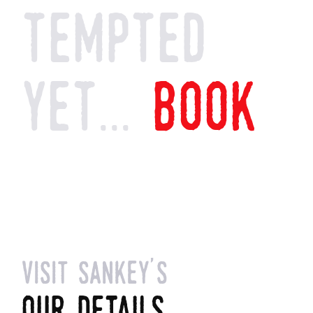
tempted
yet...
book
visit sankey's