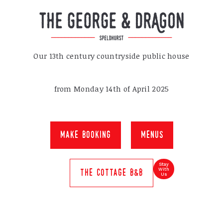
Our 13th century countryside public house
from Monday 14th of April 2025
make booking
menus
Stay
With
the cottage b&b
Us