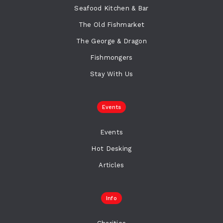
Seafood Kitchen & Bar
The Old Fishmarket
The George & Dragon
Fishmongers
Stay With Us
Events
Events
Hot Desking
Articles
Info