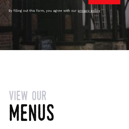
By filling out this form, you agree with our
privacy policy
view our
menus