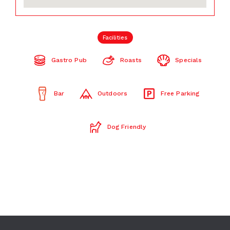
Facilities
Gastro Pub
Roasts
Specials
Bar
Outdoors
Free Parking
Dog Friendly