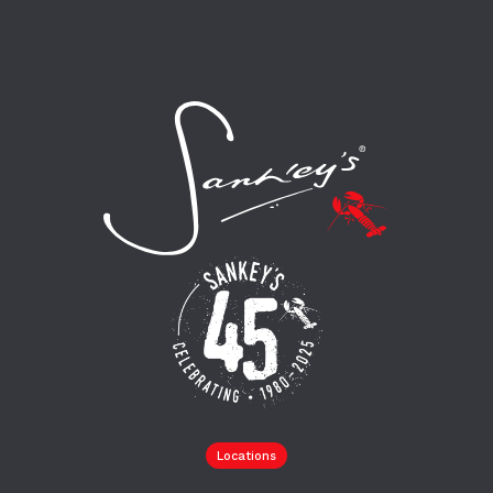
Locations