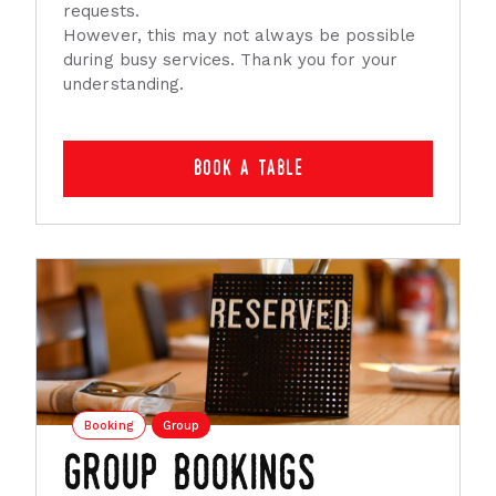
requests.
However, this may not always be possible
during busy services. Thank you for your
understanding.
book a table
Booking
Group
group bookings