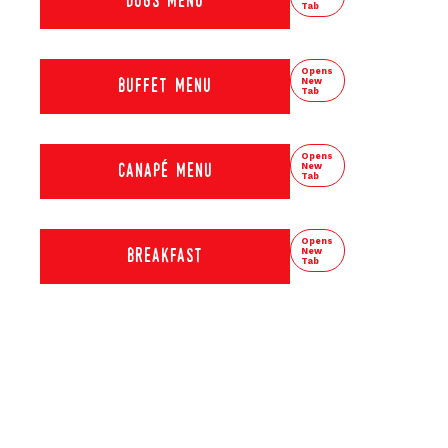
dogs menu
Tab
Opens
New
buffet menu
Tab
Opens
New
canapé menu
Tab
Opens
New
breakfast
Tab