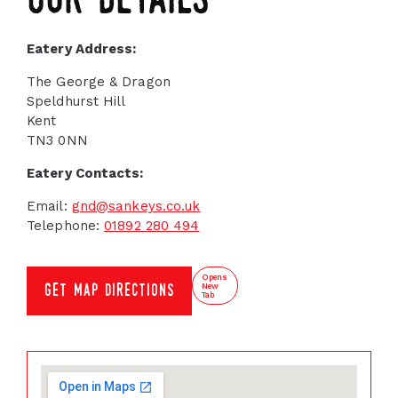
our details
Eatery Address:
The George & Dragon
Speldhurst Hill
Kent
TN3 0NN
Eatery Contacts:
Email:
gnd@sankeys.co.uk
Telephone:
01892 280 494
Opens
New
get map directions
Tab