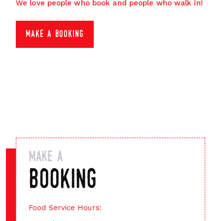
We love people who book and people who walk in!
make a booking
make a
booking
Food Service Hours: