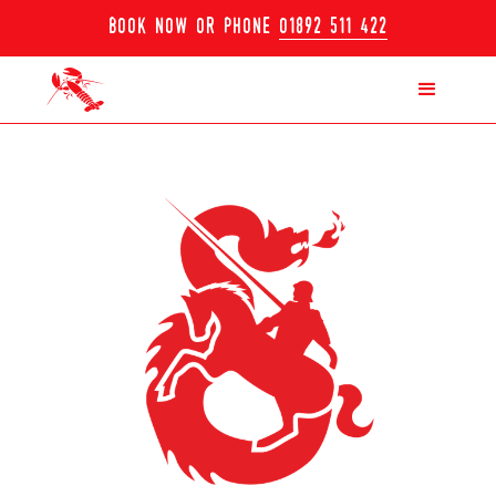
book now or phone
01892 511 422