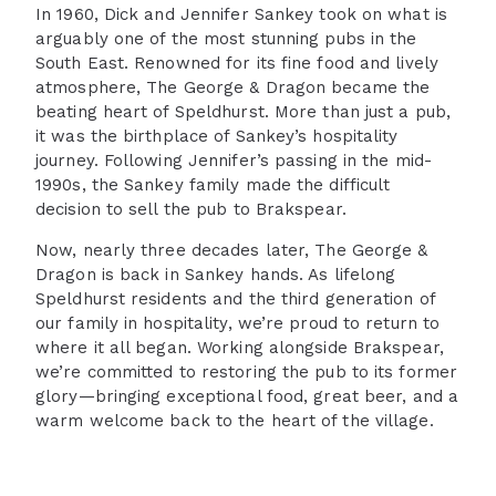
In 1960, Dick and Jennifer Sankey took on what is
arguably one of the most stunning pubs in the
South East. Renowned for its fine food and lively
atmosphere, The George & Dragon became the
beating heart of Speldhurst. More than just a pub,
it was the birthplace of Sankey’s hospitality
journey. Following Jennifer’s passing in the mid-
1990s, the Sankey family made the difficult
decision to sell the pub to Brakspear.
Now, nearly three decades later, The George &
Dragon is back in Sankey hands. As lifelong
Speldhurst residents and the third generation of
our family in hospitality, we’re proud to return to
where it all began. Working alongside Brakspear,
we’re committed to restoring the pub to its former
glory—bringing exceptional food, great beer, and a
warm welcome back to the heart of the village.