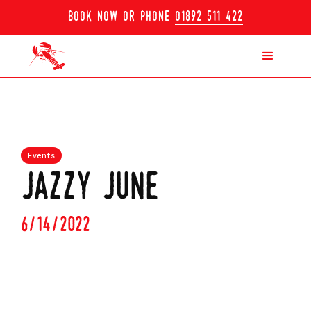
book now or phone
01892 511 422
Events
jazzy june
6/14/2022