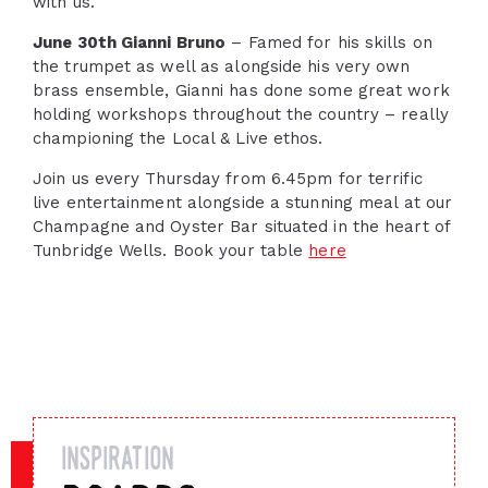
with us.
June 30th Gianni Bruno
– Famed for his skills on
the trumpet as well as alongside his very own
brass ensemble, Gianni has done some great work
holding workshops throughout the country – really
championing the Local & Live ethos.
Join us every Thursday from 6.45pm for terrific
live entertainment alongside a stunning meal at our
Champagne and Oyster Bar situated in the heart of
Tunbridge Wells. Book your table
here
inspiration