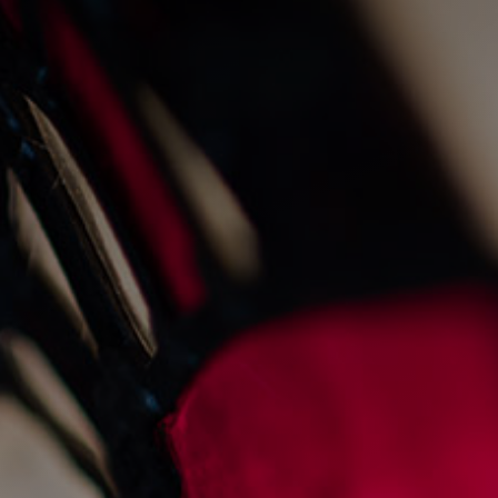
live fire cooking at the
old fishmarket
23/8/2022
Events