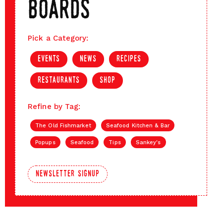
boards
Pick a Category:
events
news
recipes
restaurants
shop
Refine by Tag:
The Old Fishmarket
Seafood Kitchen & Bar
Popups
Seafood
Tips
Sankey's
newsletter signup