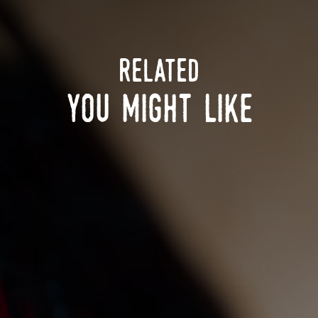
related
you might like