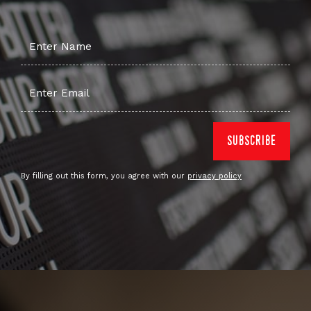
By filling out this form, you agree with our
privacy policy