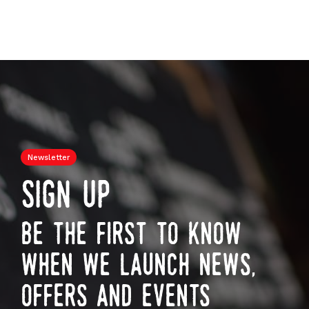
Newsletter
sign up
be the first to know
when we launch news,
offers and events