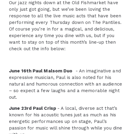
Our jazz nights down at the Old Fishmarket have
only just got going, but we’ve been loving the
response to all the live music acts that have been
performing every Thursday down on The Pantiles.
Of course you’re in for a magical, and delicious,
experience any time you dine with us, but if you
want to stay on top of this month’s line-up then
check out the info below:
June 16th Paul Malsom Duo
- An imaginative and
expressive musician, Paul is also noted for his
natural and humorous connection with an audience
– so expect a few laughs and a memorable night
out.
June 23rd Paul Crisp
- A local, diverse act that’s
known for his acoustic tunes just as much as his
energetic performances up on stage, Paul’s
passion for music will shine through while you dine