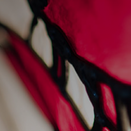
sunday sessions at
sankey's
28/7/2022
Events