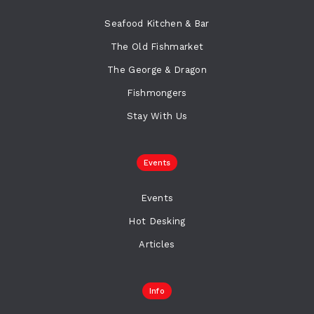
Seafood Kitchen & Bar
The Old Fishmarket
The George & Dragon
Fishmongers
Stay With Us
Events
Events
Hot Desking
Articles
Info