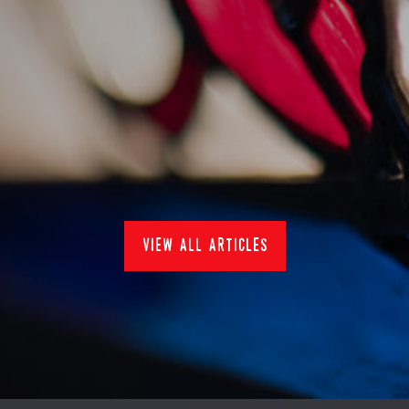
sankey's at pub in the
park 2022
15/7/2022
Events
view all articles