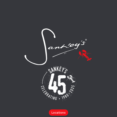
Locations