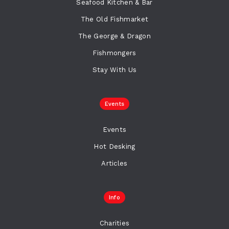
Seafood Kitchen & Bar
The Old Fishmarket
The George & Dragon
Fishmongers
Stay With Us
Events
Events
Hot Desking
Articles
Info
Charities