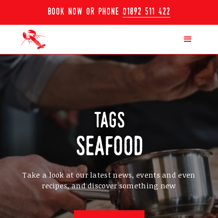
book now or phone
01892 511 422
tags
seafood
Take a look at our latest news, events and even
recipes, and discover something new