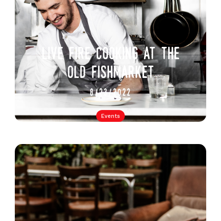
live fire cooking at the
old fishmarket
8/23/2022
Events