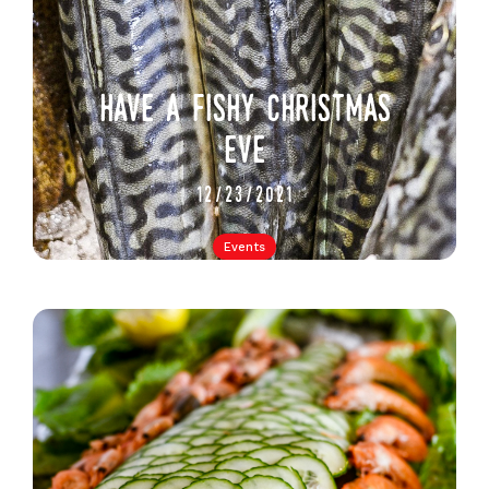
have a fishy christmas
eve
12/23/2021
Events