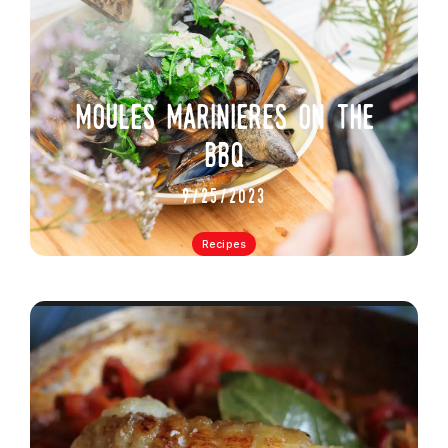
moules marinieres on the
bbq
9/25/2023
Recipes