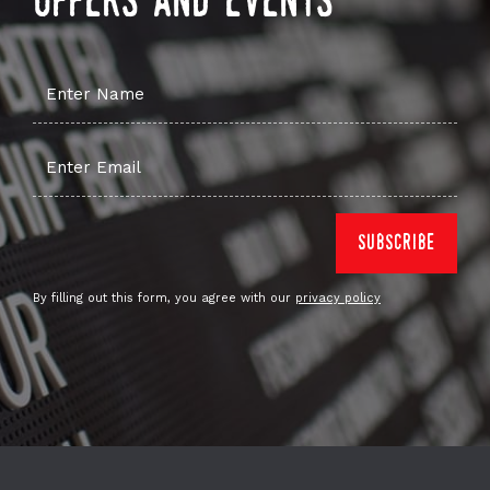
offers and events
By filling out this form, you agree with our
privacy policy