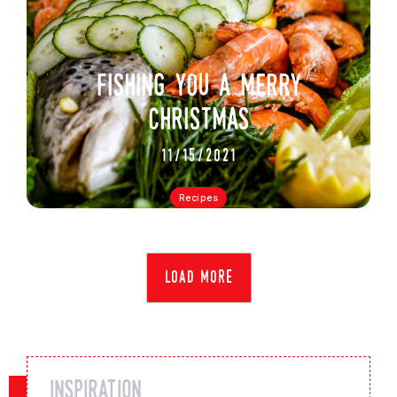
fishing you a merry
christmas
11/15/2021
Recipes
load more
inspiration