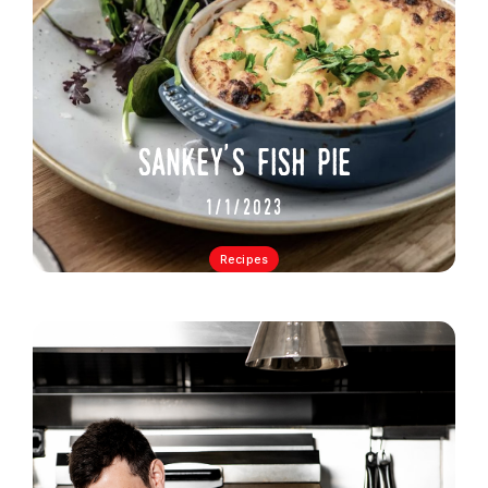
sankey's fish pie
1/1/2023
Recipes