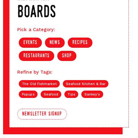
boards
Pick a Category:
events
news
recipes
restaurants
shop
Refine by Tags:
The Old Fishmarket
Seafood Kitchen & Bar
Popups
Seafood
Tips
Sankey's
newsletter signup