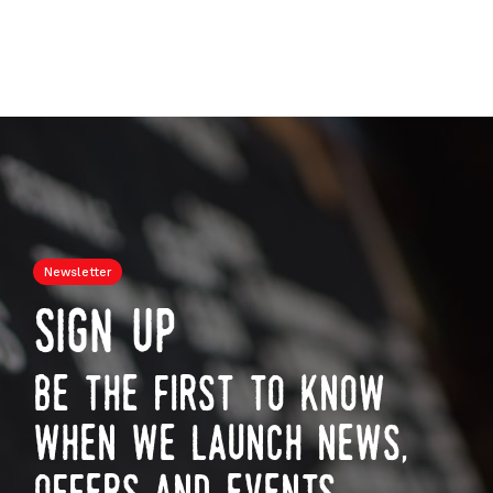
Newsletter
sign up
be the first to know
when we launch news,