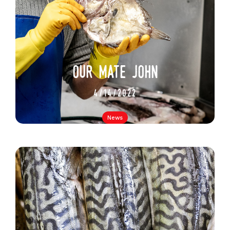
our mate john
4/14/2022
News