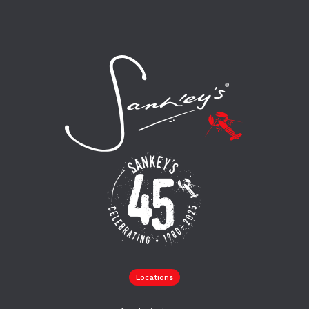
Locations