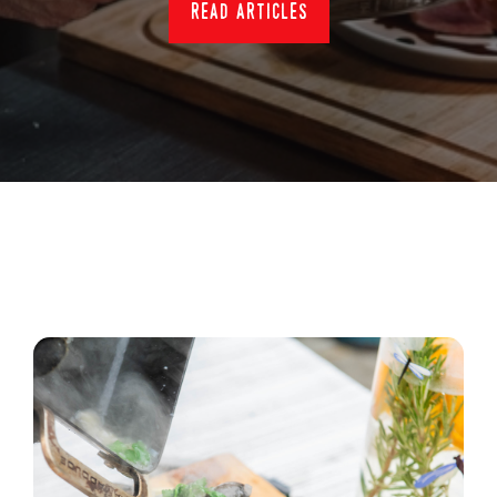
read articles