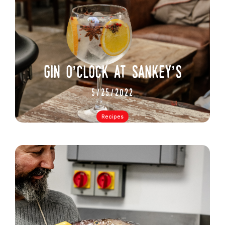
gin o’clock at sankey’s
5/25/2022
Recipes