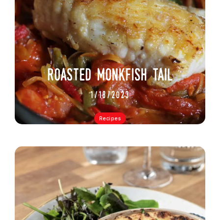
roasted monkfish tail
1/18/2023
Recipes