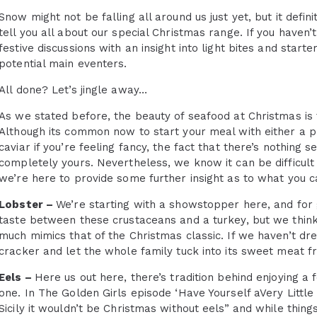
Snow might not be falling all around us just yet, but it def
tell you all about our special Christmas range. If you haven’
festive discussions with an insight into light bites and star
potential main eventers.
All done? Let’s jingle away…
As we stated before, the beauty of seafood at Christmas is 
Although its common now to start your meal with either a pr
caviar if you’re feeling fancy, the fact that there’s nothing 
completely yours. Nevertheless, we know it can be difficult 
we’re here to provide some further insight as to what you c
Lobster –
We’re starting with a showstopper here, and for 
taste between these crustaceans and a turkey, but we think 
much mimics that of the Christmas classic. If we haven’t dr
cracker and let the whole family tuck into its sweet meat fr
Eels –
Here us out here, there’s tradition behind enjoying a f
one. In The Golden Girls episode ‘Have Yourself aVery Little
Sicily it wouldn’t be Christmas without eels” and while thing