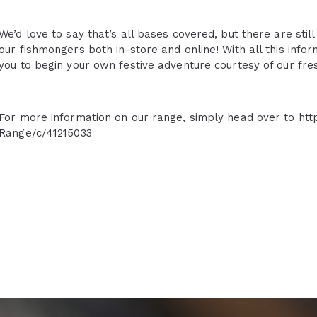
We’d love to say that’s all bases covered, but there are stil
our fishmongers both in-store and online! With all this info
you to begin your own festive adventure courtesy of our fre
For more information on our range, simply head over to htt
Range/c/41215033