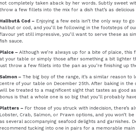
not completely taken aback by her words. Subtly sweet wit
throw a few fillets into the mix for a dish that’s as delicious a
Halibut& Cod –
Enjoying a few eels isn’t the only way to go 
halibut or cod, and you’ll be following in the footsteps of o
flavour yet still impressive, you’ll want to serve these as 
fish sauce.
Plaice –
Although we’re always up for a bite of plaice, this f
at your table or simply those after something a bit lighter t
just throw a few fillets into the pan as you’re finishing up th
Salmon –
The big boy of the range, it’s a similar reason to 
centre of your table on December 25th. After baking in the
will be treated to a magnificent sight that tastes as good as 
bonus is that a whole one is so big that you’ll probably hav
Platters –
For those of you struck with indecision, there’s a
Lobster, Crab, Salmon, or Prawn options, and you won’t be d
as several accompanying seafood delights and garnishes. De
recommend tucking into one in pairs for a memorable main 