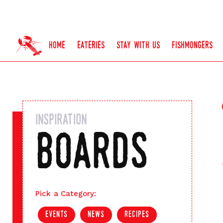
home
eateries
stay with us
fishmongers
inspiration
boards
Pick a Category:
events
news
recipes