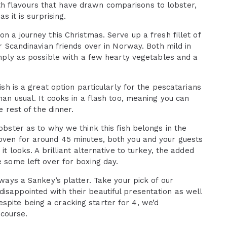
h flavours that have drawn comparisons to lobster,
s it is surprising.
on a journey this Christmas. Serve up a fresh fillet of
ur Scandinavian friends over in Norway. Both mild in
simply as possible with a few hearty vegetables and a
ish is a great option particularly for the pescatarians
han usual. It cooks in a flash too, meaning you can
e rest of the dinner.
lobster as to why we think this fish belongs in the
 oven for around 45 minutes, both you and your guests
it looks. A brilliant alternative to turkey, the added
e some left over for boxing day.
lways a Sankey’s platter. Take your pick of our
isappointed with their beautiful presentation as well
spite being a cracking starter for 4, we’d
course.