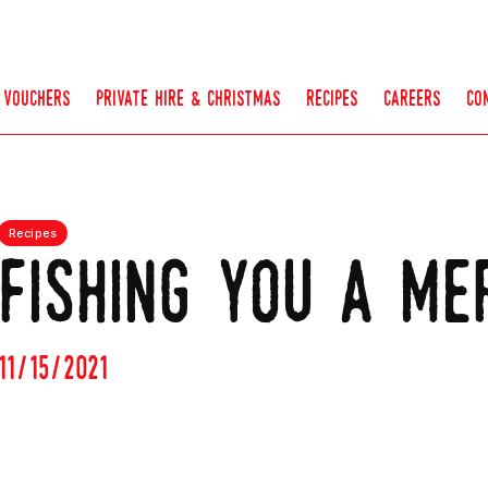
vouchers
private hire & christmas
recipes
careers
co
Recipes
fishing you a me
11/15/2021