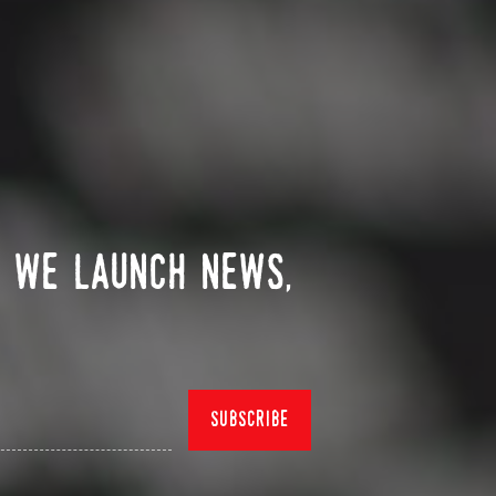
n we launch news,