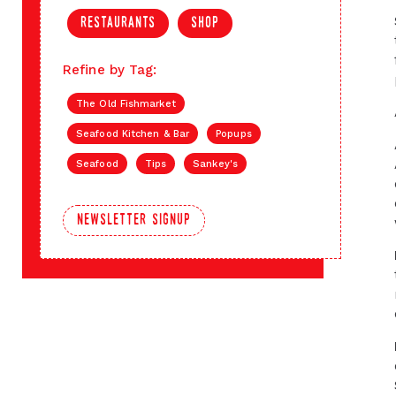
restaurants
shop
Refine by Tag:
The Old Fishmarket
Seafood Kitchen & Bar
Popups
Seafood
Tips
Sankey's
newsletter signup