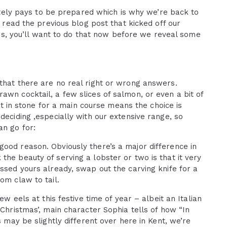
initely pays to be prepared which is why we’re back to
t read the previous blog post that kicked off our
ters, you’ll want to do that now before we reveal some
that there are no real right or wrong answers.
awn cocktail, a few slices of salmon, or even a bit of
set in stone for a main course means the choice is
deciding ,especially with our extensive range, so
an go for:
good reason. Obviously there’s a major difference in
the beauty of serving a lobster or two is that it very
essed yours already, swap out the carving knife for a
om claw to tail.
ew eels at this festive time of year – albeit an Italian
 Christmas’, main character Sophia tells of how “In
s may be slightly different over here in Kent, we’re