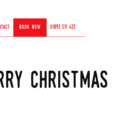
ntact
book now
01892 511 422
rry christmas