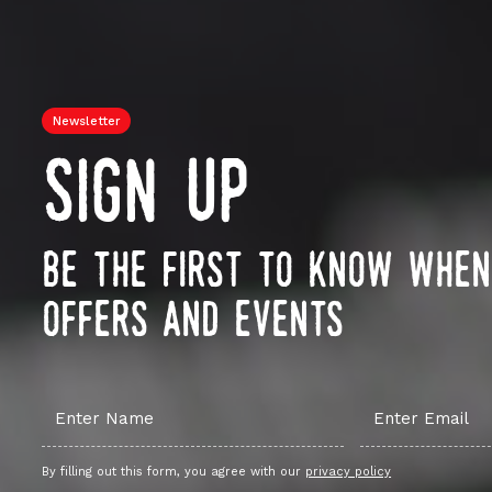
Newsletter
sign up
be the first to know whe
offers and events
By filling out this form, you agree with our
privacy policy