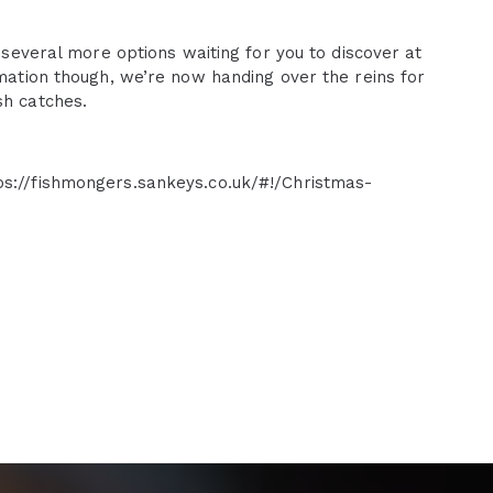
l several more options waiting for you to discover at
rmation though, we’re now handing over the reins for
sh catches.
ps://fishmongers.sankeys.co.uk/#!/Christmas-