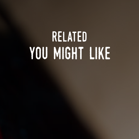
related
you might like