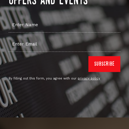
offers and events
By filling out this form, you agree with our
privacy policy