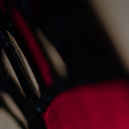
a summer of music
12/8/2022
Restaurants