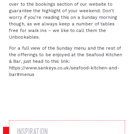
over to the bookings section of our website to
guarantee the highlight of your weekend. Don’t
worry if you’re reading this on a Sunday morning
though, as we always keep a number of tables
free for walk ins – we like to call them the
Unbookables.
For a full view of the Sunday menu and the rest of
the offerings to be enjoyed at the Seafood Kitchen
& Bar, just head to this link:
https://www.sankeys.co.uk/seafood-kitchen-and-
bar#menus
inspiration