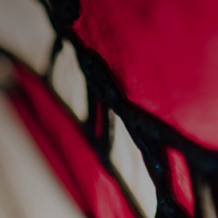
fine wine at the old
fishmarket
8/8/2022
Restaurants