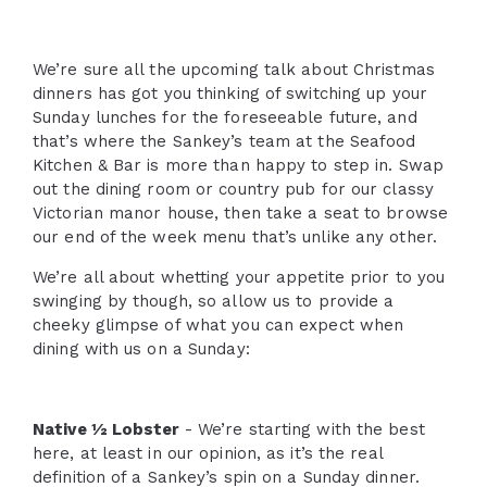
We’re sure all the upcoming talk about Christmas
dinners has got you thinking of switching up your
Sunday lunches for the foreseeable future, and
that’s where the Sankey’s team at the Seafood
Kitchen & Bar is more than happy to step in. Swap
out the dining room or country pub for our classy
Victorian manor house, then take a seat to browse
our end of the week menu that’s unlike any other.
We’re all about whetting your appetite prior to you
swinging by though, so allow us to provide a
cheeky glimpse of what you can expect when
dining with us on a Sunday:
Native ½ Lobster
- We’re starting with the best
here, at least in our opinion, as it’s the real
definition of a Sankey’s spin on a Sunday dinner.