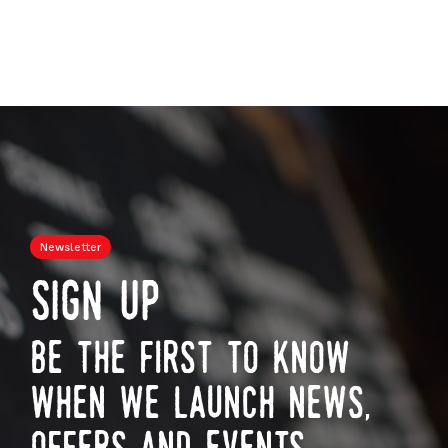
Newsletter
sign up
be the first to know
when we launch news,