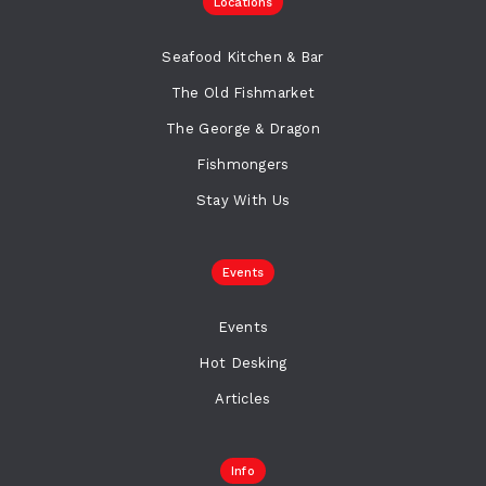
Locations
Seafood Kitchen & Bar
The Old Fishmarket
The George & Dragon
Fishmongers
Stay With Us
Events
Events
Hot Desking
Articles
Info