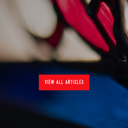
summer sundays at the
skb
31/7/2022
Restaurants
view all articles