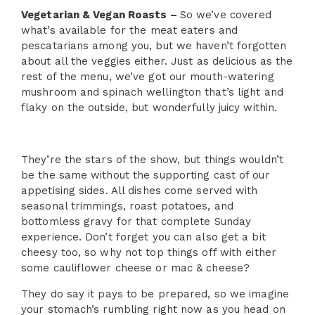
Vegetarian & Vegan Roasts –
So we’ve covered
what’s available for the meat eaters and
pescatarians among you, but we haven’t forgotten
about all the veggies either. Just as delicious as the
rest of the menu, we’ve got our mouth-watering
mushroom and spinach wellington that’s light and
flaky on the outside, but wonderfully juicy within.
They’re the stars of the show, but things wouldn’t
be the same without the supporting cast of our
appetising sides. All dishes come served with
seasonal trimmings, roast potatoes, and
bottomless gravy for that complete Sunday
experience. Don’t forget you can also get a bit
cheesy too, so why not top things off with either
some cauliflower cheese or mac & cheese?
They do say it pays to be prepared, so we imagine
your stomach’s rumbling right now as you head on