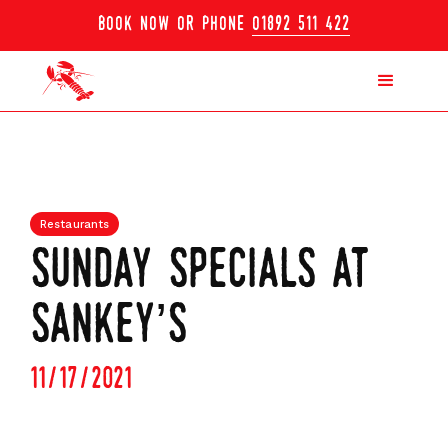
book now or phone
01892 511 422
Restaurants
sunday specials at
sankey’s
11/17/2021