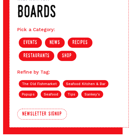
boards
Pick a Category:
events
news
recipes
restaurants
shop
Refine by Tag:
The Old Fishmarket
Seafood Kitchen & Bar
Popups
Seafood
Tips
Sankey's
newsletter signup