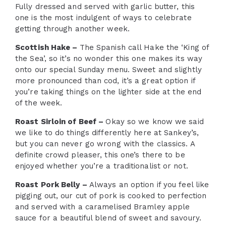
Fully dressed and served with garlic butter, this
one is the most indulgent of ways to celebrate
getting through another week.
Scottish Hake –
The Spanish call Hake the ‘King of
the Sea’, so it’s no wonder this one makes its way
onto our special Sunday menu. Sweet and slightly
more pronounced than cod, it’s a great option if
you’re taking things on the lighter side at the end
of the week.
Roast Sirloin of Beef –
Okay so we know we said
we like to do things differently here at Sankey’s,
but you can never go wrong with the classics. A
definite crowd pleaser, this one’s there to be
enjoyed whether you’re a traditionalist or not.
Roast Pork Belly –
Always an option if you feel like
pigging out, our cut of pork is cooked to perfection
and served with a caramelised Bramley apple
sauce for a beautiful blend of sweet and savoury.