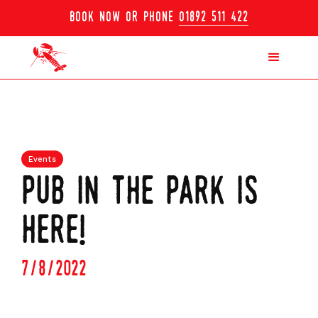
book now or phone
01892 511 422
Events
pub in the park is
here!
7/8/2022