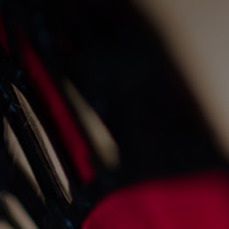
live fire cooking at the
old fishmarket
23/8/2022
Events