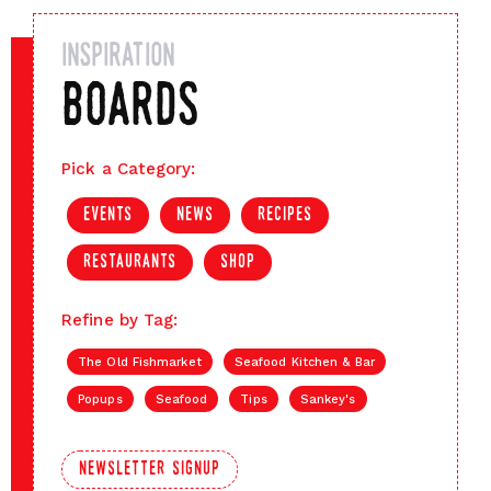
inspiration
boards
Pick a Category:
events
news
recipes
restaurants
shop
Refine by Tag:
The Old Fishmarket
Seafood Kitchen & Bar
Popups
Seafood
Tips
Sankey's
newsletter signup