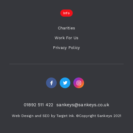
Info
Charities
Work For Us
Privacy Policy
01892 511 422
sankeys@sankeys.co.uk
Web Design and SEO by Target Ink. ©Copyright Sankeys 2021