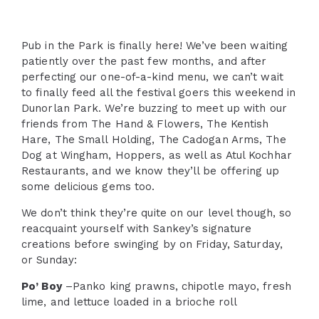
Pub in the Park is finally here! We’ve been waiting
patiently over the past few months, and after
perfecting our one-of-a-kind menu, we can’t wait
to finally feed all the festival goers this weekend in
Dunorlan Park. We’re buzzing to meet up with our
friends from The Hand & Flowers, The Kentish
Hare, The Small Holding, The Cadogan Arms, The
Dog at Wingham, Hoppers, as well as Atul Kochhar
Restaurants, and we know they’ll be offering up
some delicious gems too.
We don’t think they’re quite on our level though, so
reacquaint yourself with Sankey’s signature
creations before swinging by on Friday, Saturday,
or Sunday:
Po’ Boy
–Panko king prawns, chipotle mayo, fresh
lime, and lettuce loaded in a brioche roll