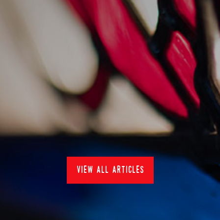
sankey's at pub in the
park 2022
15/7/2022
Events
view all articles