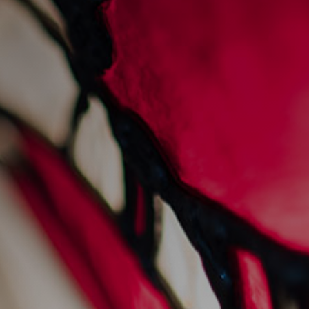
sunday sessions at
sankey's
28/7/2022
Events