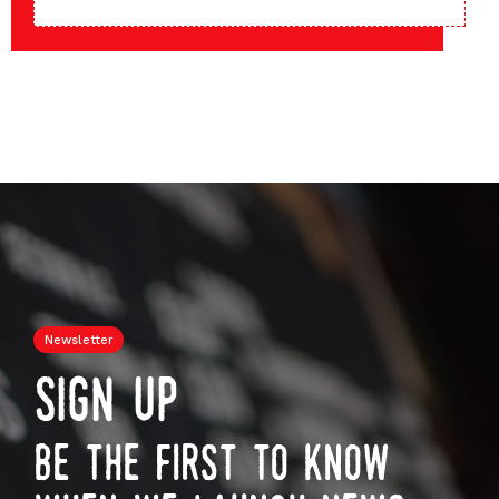
Newsletter
sign up
be the first to know