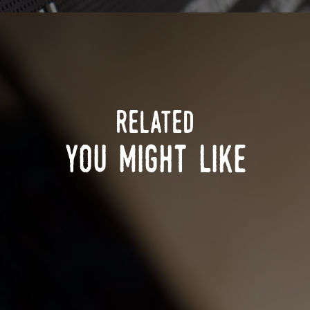
related
you might like