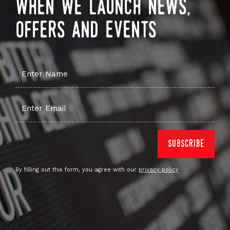
when we launch news,
offers and events
By filling out this form, you agree with our
privacy policy