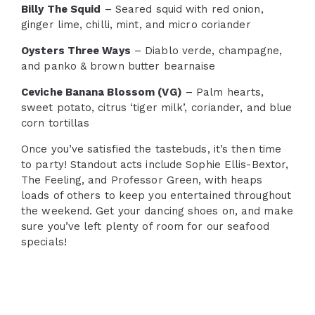
Billy The Squid
– Seared squid with red onion,
ginger lime, chilli, mint, and micro coriander
Oysters Three Ways
– Diablo verde, champagne,
and panko & brown butter bearnaise
Ceviche Banana Blossom (VG)
– Palm hearts,
sweet potato, citrus ‘tiger milk’, coriander, and blue
corn tortillas
Once you’ve satisfied the tastebuds, it’s then time
to party! Standout acts include Sophie Ellis-Bextor,
The Feeling, and Professor Green, with heaps
loads of others to keep you entertained throughout
the weekend. Get your dancing shoes on, and make
sure you’ve left plenty of room for our seafood
specials!