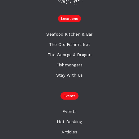
Locations
Seafood Kitchen & Bar
The Old Fishmarket
The George & Dragon
Fishmongers
Stay With Us
Events
Events
Hot Desking
Articles