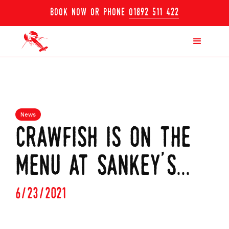
book now or phone
01892 511 422
News
crawfish is on the
menu at sankey's...
6/23/2021