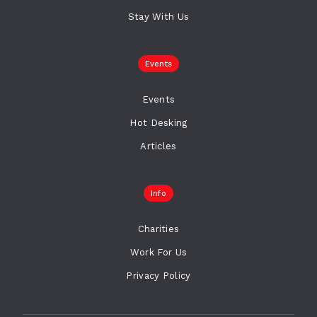
Stay With Us
Events
Events
Hot Desking
Articles
Info
Charities
Work For Us
Privacy Policy