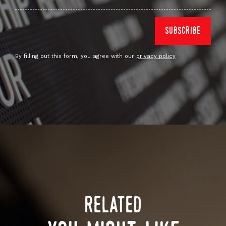
By filling out this form, you agree with our
privacy policy
related