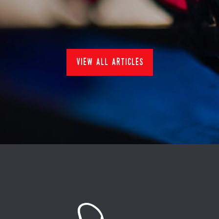
News
view all articles