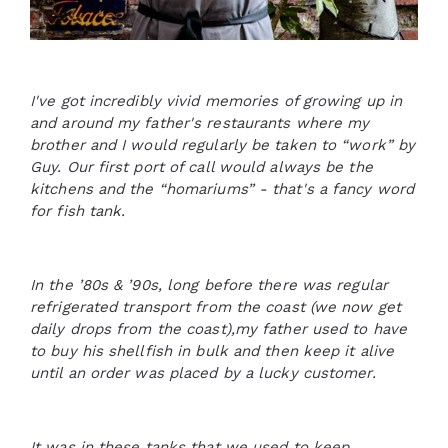
I've got incredibly vivid memories of growing up in
and around my father's restaurants where my
brother and I would regularly be taken to “work” by
Guy. Our first port of call would always be the
kitchens and the “homariums” - that's a fancy word
for fish tank.
In the ’80s & ’90s, long before there was regular
refrigerated transport from the coast (we now get
daily drops from the coast),my father used to have
to buy his shellfish in bulk and then keep it alive
until an order was placed by a lucky customer.
It was in these tanks that we used to keep