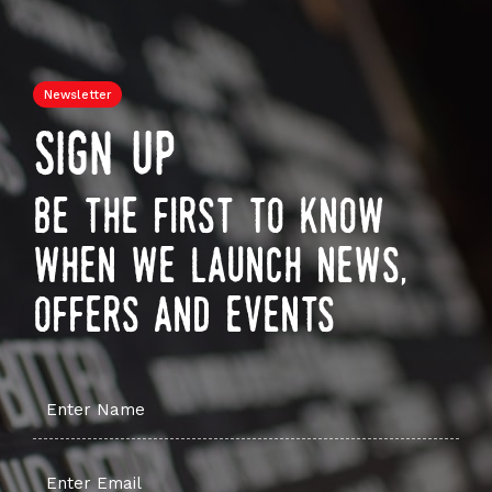
Newsletter
sign up
be the first to know
when we launch news,
offers and events