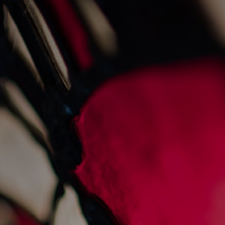
News
sankey’s at 45: a legacy
of hospitality
1/2/2025