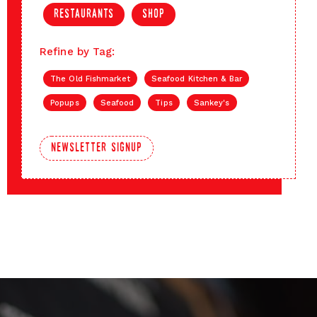
restaurants
shop
Refine by Tag:
The Old Fishmarket
Seafood Kitchen & Bar
Popups
Seafood
Tips
Sankey's
newsletter signup