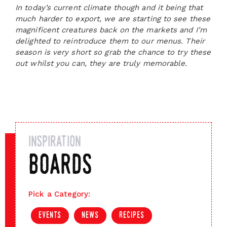
In today’s current climate though and it being that
much harder to export, we are starting to see these
magnificent creatures back on the markets and I’m
delighted to reintroduce them to our menus. Their
season is very short so grab the chance to try these
out whilst you can, they are truly memorable.
inspiration
boards
Pick a Category:
events
news
recipes