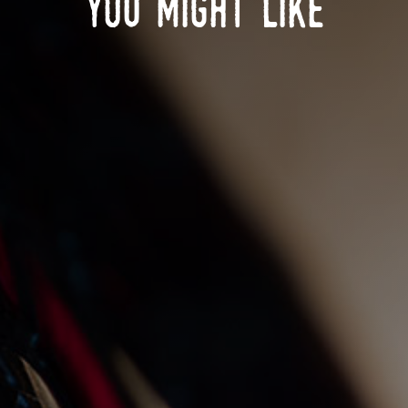
you might like
christmas day at the gnd
28/10/2025