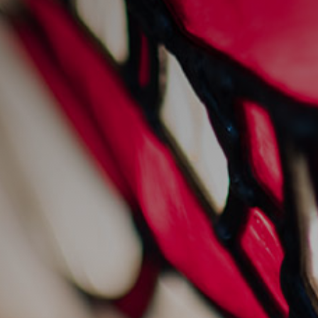
News
staying cool with
sankey's
20/7/2022