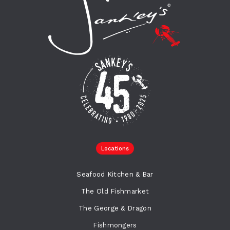
Locations
Seafood Kitchen & Bar
The Old Fishmarket
The George & Dragon
Fishmongers