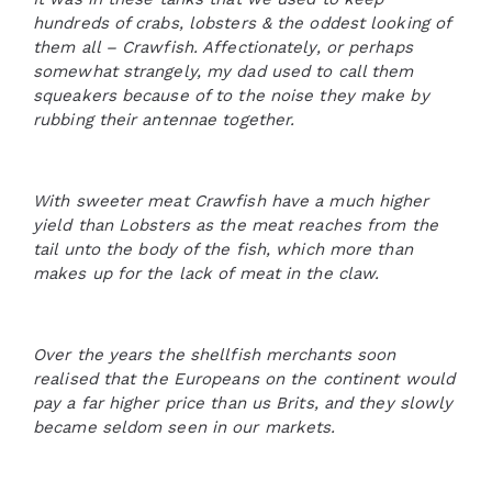
hundreds of crabs, lobsters & the oddest looking of
them all – Crawfish. Affectionately, or perhaps
somewhat strangely, my dad used to call them
squeakers because of to the noise they make by
rubbing their antennae together.
With sweeter meat Crawfish have a much higher
yield than Lobsters as the meat reaches from the
tail unto the body of the fish, which more than
makes up for the lack of meat in the claw.
Over the years the shellfish merchants soon
realised that the Europeans on the continent would
pay a far higher price than us Brits, and they slowly
became seldom seen in our markets.