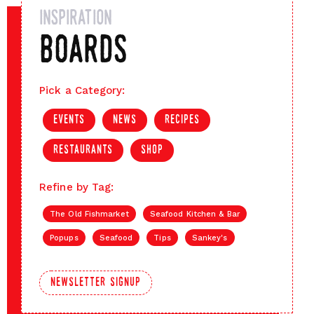
inspiration
boards
Pick a Category:
events
news
recipes
restaurants
shop
Refine by Tag:
The Old Fishmarket
Seafood Kitchen & Bar
Popups
Seafood
Tips
Sankey's
newsletter signup