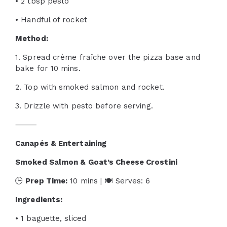
• 2 tbsp pesto
• Handful of rocket
Method:
1. Spread crème fraîche over the pizza base and
bake for 10 mins.
2. Top with smoked salmon and rocket.
3. Drizzle with pesto before serving.
⸻
Canapés & Entertaining
Smoked Salmon & Goat’s Cheese Crostini
🕒
Prep Time:
10 mins | 🍽 Serves: 6
Ingredients:
• 1 baguette, sliced