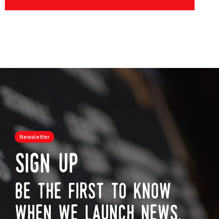
Newsletter
sign up
be the first to know
when we launch news,