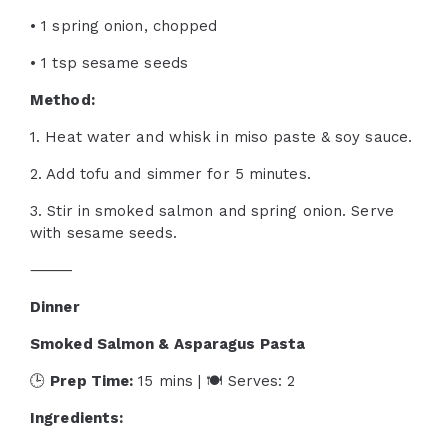
• 1 spring onion, chopped
• 1 tsp sesame seeds
Method:
1. Heat water and whisk in miso paste & soy sauce.
2. Add tofu and simmer for 5 minutes.
3. Stir in smoked salmon and spring onion. Serve
with sesame seeds.
⸻
Dinner
Smoked Salmon & Asparagus Pasta
🕒
Prep Time:
15 mins | 🍽 Serves: 2
Ingredients: