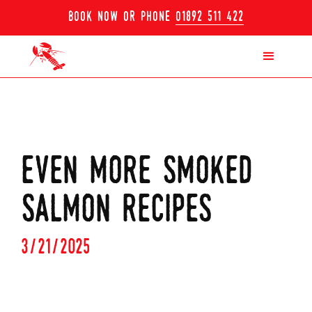
book now or phone
01892 511 422
even more smoked
salmon recipes
3/21/2025