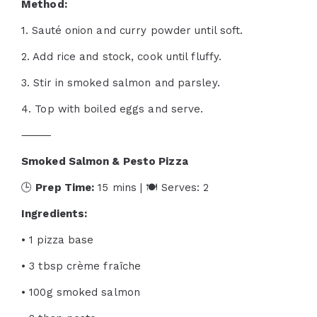
Method:
1. Sauté onion and curry powder until soft.
2. Add rice and stock, cook until fluffy.
3. Stir in smoked salmon and parsley.
4. Top with boiled eggs and serve.
⸻
Smoked Salmon & Pesto Pizza
🕒
Prep Time:
15 mins | 🍽 Serves: 2
Ingredients:
• 1 pizza base
• 3 tbsp crème fraîche
• 100g smoked salmon