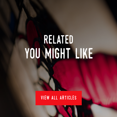
related
you might like
view all articles