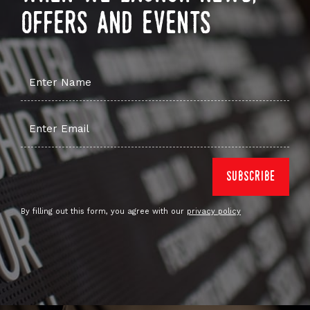
offers and events
By filling out this form, you agree with our
privacy policy