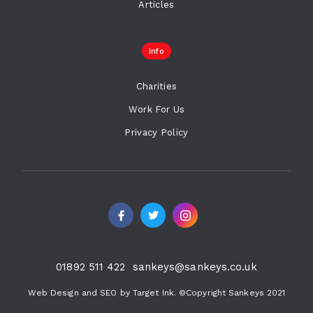
Articles
Info
Charities
Work For Us
Privacy Policy
01892 511 422
sankeys@sankeys.co.uk
Web Design and SEO by Target Ink. ©Copyright Sankeys 2021