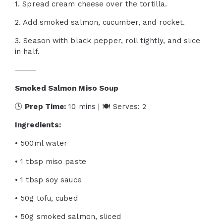
1. Spread cream cheese over the tortilla.
2. Add smoked salmon, cucumber, and rocket.
3. Season with black pepper, roll tightly, and slice
in half.
⸻
Smoked Salmon Miso Soup
🕒
Prep Time:
10 mins | 🍽 Serves: 2
Ingredients:
• 500ml water
• 1 tbsp miso paste
• 1 tbsp soy sauce
• 50g tofu, cubed
• 50g smoked salmon, sliced