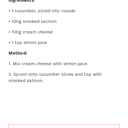
Ingredients:
• 1 cucumber, sliced into rounds
• 100g smoked salmon
• 100g cream cheese
• 1 tsp lemon juice
Method:
1. Mix cream cheese with lemon juice.
2. Spoon onto cucumber slices and top with
smoked salmon.