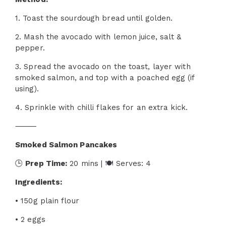
1. Toast the sourdough bread until golden.
2. Mash the avocado with lemon juice, salt &
pepper.
3. Spread the avocado on the toast, layer with
smoked salmon, and top with a poached egg (if
using).
4. Sprinkle with chilli flakes for an extra kick.
⸻
Smoked Salmon Pancakes
🕒
Prep Time:
20 mins | 🍽 Serves: 4
Ingredients:
• 150g plain flour
• 2 eggs