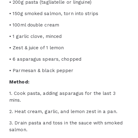
• 200g pasta (tagliatelle or linguine)
• 150g smoked salmon, torn into strips
• 100ml double cream
• 1 garlic clove, minced
• Zest & juice of 1 lemon
• 6 asparagus spears, chopped
• Parmesan & black pepper
Method:
1. Cook pasta, adding asparagus for the last 3
mins.
2. Heat cream, garlic, and lemon zest in a pan.
3. Drain pasta and toss in the sauce with smoked
salmon.