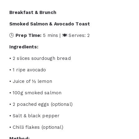
Breakfast & Brunch
Smoked Salmon & Avocado Toast
🕒
Prep Time:
5 mins | 🍽 Serves: 2
Ingredients:
• 2 slices sourdough bread
• 1 ripe avocado
• Juice of ½ lemon
• 100g smoked salmon
• 2 poached eggs (optional)
• Salt & black pepper
• Chilli flakes (optional)
Method: