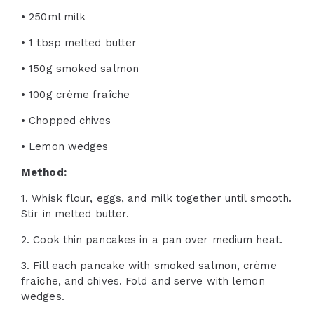
• 250ml milk
• 1 tbsp melted butter
• 150g smoked salmon
• 100g crème fraîche
• Chopped chives
• Lemon wedges
Method:
1. Whisk flour, eggs, and milk together until smooth.
Stir in melted butter.
2. Cook thin pancakes in a pan over medium heat.
3. Fill each pancake with smoked salmon, crème
fraîche, and chives. Fold and serve with lemon
wedges.