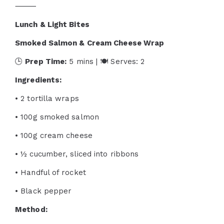
⸻
Lunch & Light Bites
Smoked Salmon & Cream Cheese Wrap
🕒
Prep Time:
5 mins | 🍽 Serves: 2
Ingredients:
• 2 tortilla wraps
• 100g smoked salmon
• 100g cream cheese
• ½ cucumber, sliced into ribbons
• Handful of rocket
• Black pepper
Method: