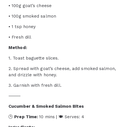
• 100g goat’s cheese
• 100g smoked salmon
• 1 tsp honey
• Fresh dill
Method:
1. Toast baguette slices.
2. Spread with goat’s cheese, add smoked salmon,
and drizzle with honey.
3. Garnish with fresh dill.
⸻
Cucumber & Smoked Salmon Bites
🕒
Prep Time:
10 mins | 🍽 Serves: 4