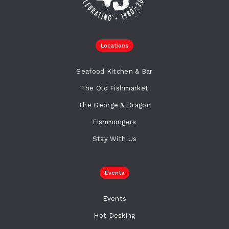
Locations
Seafood Kitchen & Bar
The Old Fishmarket
The George & Dragon
Fishmongers
Stay With Us
Events
Events
Hot Desking