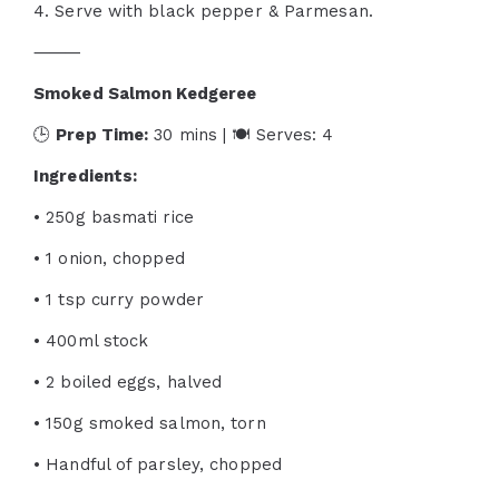
4. Serve with black pepper & Parmesan.
⸻
Smoked Salmon Kedgeree
🕒
Prep Time:
30 mins | 🍽 Serves: 4
Ingredients:
• 250g basmati rice
• 1 onion, chopped
• 1 tsp curry powder
• 400ml stock
• 2 boiled eggs, halved
• 150g smoked salmon, torn
• Handful of parsley, chopped